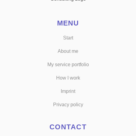
MENU
Start
About me
My service portfolio
How I work
Imprint
Privacy policy
CONTACT