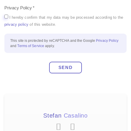
Privacy Policy
I hereby confirm that my data may be processed according to the
privacy policy
of this website.
This site is protected by reCAPTCHA and the Google
Privacy Policy
and
Terms of Service
apply.
SEND
Stefan
Casalino