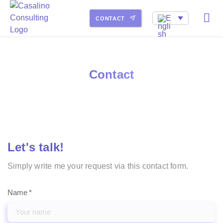
My service portfolio
How I work
About Me
CONTACT
Contact
Let's talk!
Simply write me your request via this contact form.
Name