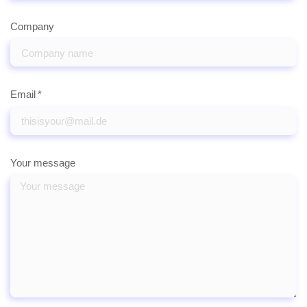
Company
Email
Your message