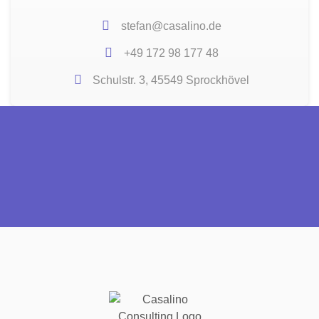
stefan@casalino.de
+49 172 98 177 48
Schulstr. 3, 45549 Sprockhövel