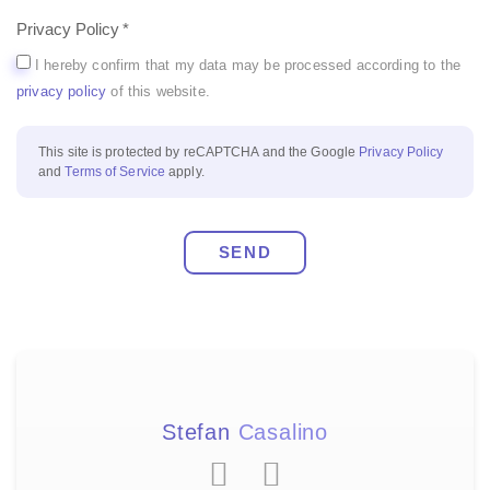
Privacy Policy
I hereby confirm that my data may be processed according to the
privacy policy
of this website.
This site is protected by reCAPTCHA and the Google
Privacy Policy
and
Terms of Service
apply.
SEND
Stefan
Casalino