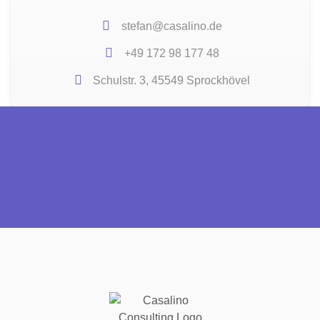
stefan@casalino.de
+49 172 98 177 48
Schulstr. 3, 45549 Sprockhövel