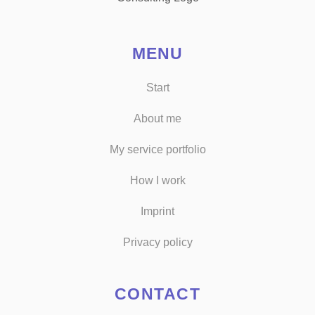
MENU
Start
About me
My service portfolio
How I work
Imprint
Privacy policy
CONTACT