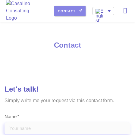
My service portfolio
How I work
About Me
CONTACT
Contact
Let's talk!
Simply write me your request via this contact form.
Name