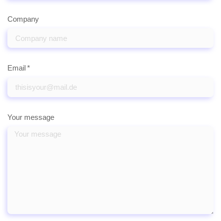
Company
Email
Your message